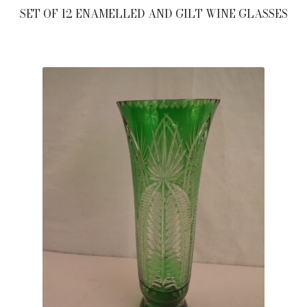
SET OF 12 ENAMELLED AND GILT WINE GLASSES