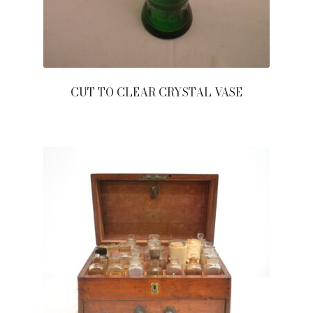
CUT TO CLEAR CRYSTAL VASE