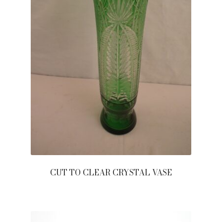
CUT TO CLEAR CRYSTAL VASE