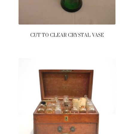
CUT TO CLEAR CRYSTAL VASE