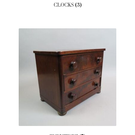
CLOCKS
(3)