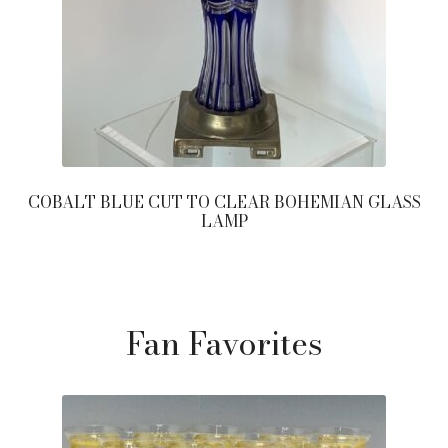
COBALT BLUE CUT TO CLEAR BOHEMIAN GLASS
LAMP
Fan Favorites