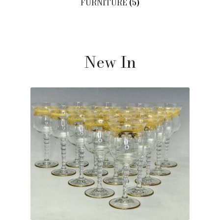
FURNITURE
(5)
New In