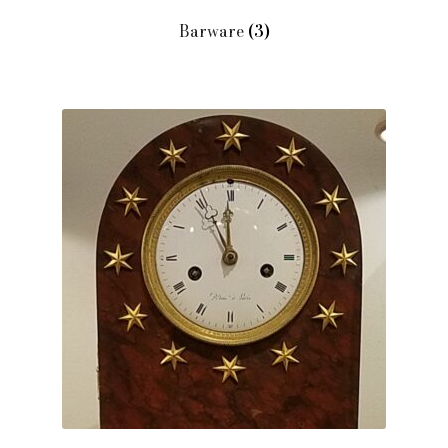
Barware
(3)