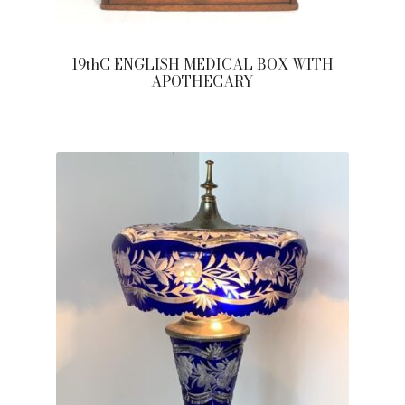
19thC ENGLISH MEDICAL BOX WITH
APOTHECARY