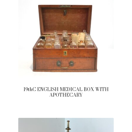
19thC ENGLISH MEDICAL BOX WITH
APOTHECARY