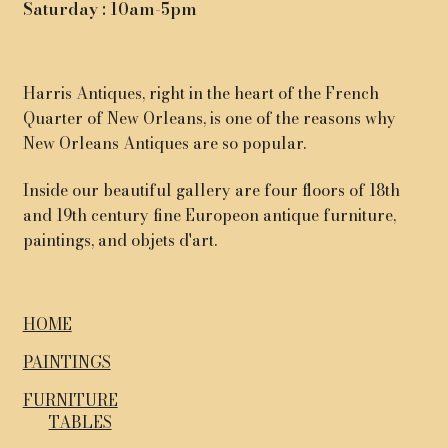
Saturday : 10am-5pm
Harris Antiques, right in the heart of the French
Quarter of New Orleans, is one of the reasons why
New Orleans Antiques are so popular.
Inside our beautiful gallery are four floors of 18th
and 19th century fine Europeon antique furniture,
paintings, and objets d'art.
HOME
PAINTINGS
FURNITURE
TABLES