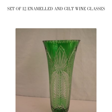
SET OF 12 ENAMELLED AND GILT WINE GLASSES