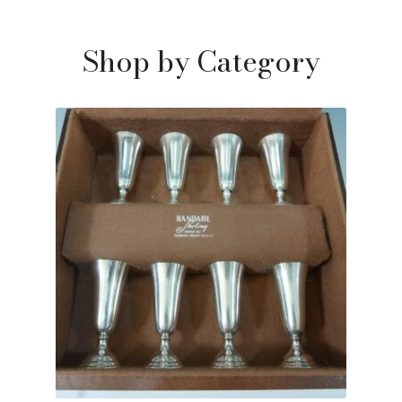
Shop by Category