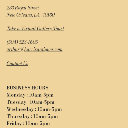
233 Royal Street
New Orleans, LA 70130
Take a Virtual Gallery Tour!
(504) 523-1605
arthur@harrisantiques.com
Contact Us
BUSINESS HOURS :
Monday : 10am-5pm
Tuesday : 10am-5pm
Wednesday : 10am-5pm
Thursday : 10am-5pm
Friday : 10am-5pm