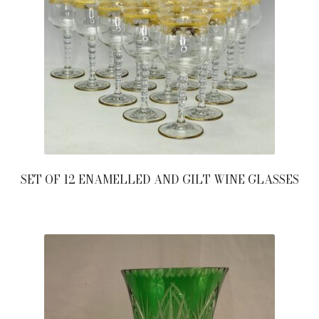
SET OF 12 ENAMELLED AND GILT WINE GLASSES