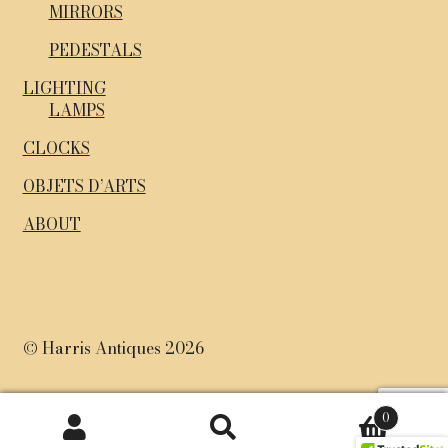
MIRRORS
PEDESTALS
LIGHTING
LAMPS
CLOCKS
OBJETS D’ARTS
ABOUT
© Harris Antiques 2026
0
Search
Search