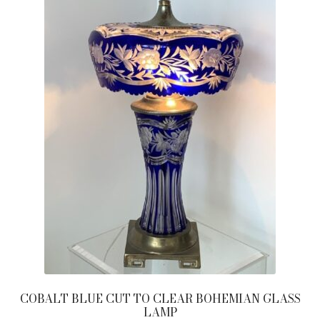
COBALT BLUE CUT TO CLEAR BOHEMIAN GLASS
LAMP