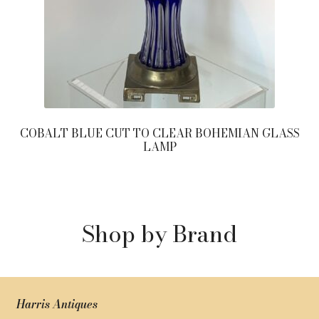
COBALT BLUE CUT TO CLEAR BOHEMIAN GLASS
LAMP
Shop by Brand
Harris Antiques