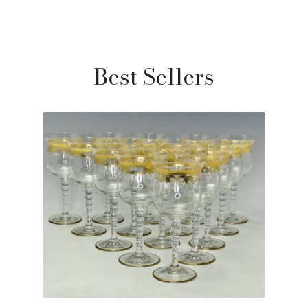
Best Sellers