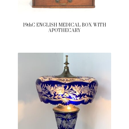
19thC ENGLISH MEDICAL BOX WITH
APOTHECARY